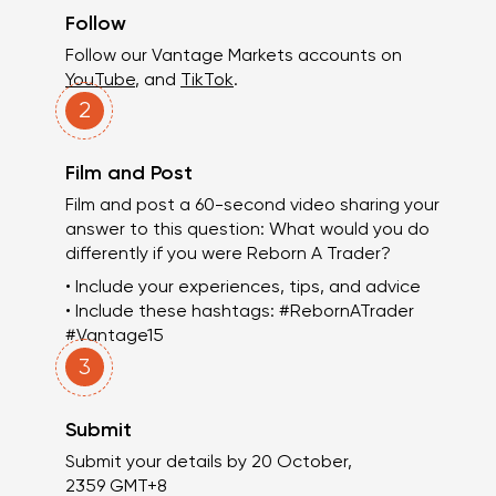
Follow
Follow our Vantage Markets accounts on
YouTube
, and
TikTok
.
2
Film and Post
Film and post a 60-second video sharing your
answer to this question: What would you do
differently if you were Reborn A Trader?
• Include your experiences, tips, and advice
• Include these hashtags: #RebornATrader
#Vantage15
3
Submit
Submit your details by 20 October,
2359 GMT+8