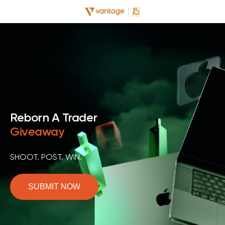
Reborn A Trader
Giveaway
SHOOT. POST. WIN.
SUBMIT NOW