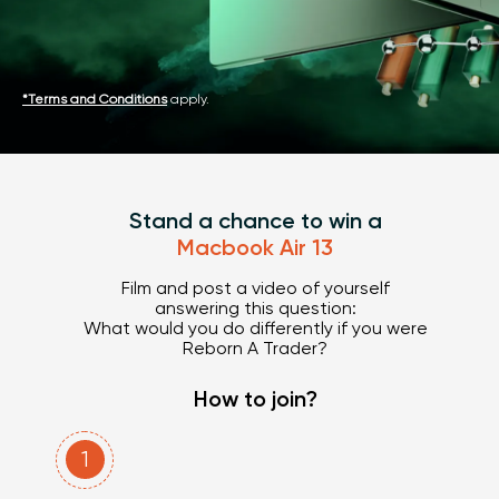
*Terms and Conditions
apply.
Stand a chance to win a
Macbook Air 13
Film and post a video of yourself
answering this question:
What would you do differently if you were
Reborn A Trader
?
How to join?
1