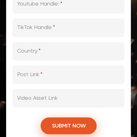
Youtube Handle:
*
TikTok Handle
*
Country
*
Post Link
*
Video Asset Link