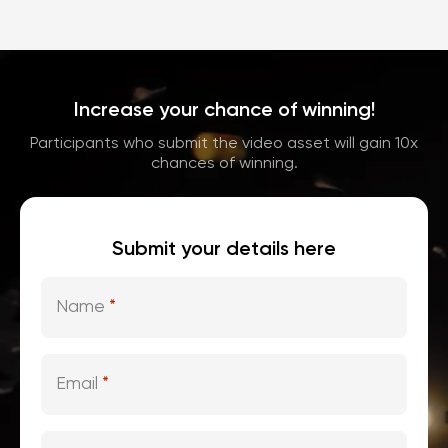
Increase your chance of winning!
Participants who submit the video asset will gain 10x
chances of winning.
Submit your details here
Name
*
Email
*