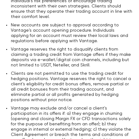
individual's risk preferences or encourage trading
inconsistent with their own strategies. Clients should
ensure that they operate their trading account in line with
their comfort level.
New accounts are subject to approval according to
Vantage's account opening procedure. Individuals
applying for an account must review their local laws and
regulations before applying with Vantage.
Vantage reserves the right to disqualify clients from
claiming a trading credit from Vantage offers if they make
deposits via e-wallet/digital coin channels, including but
not limited to USDT, Neteller, and Skrill.
Clients are not permitted to use the trading credit for
hedging positions. Vantage reserves the right to cancel a
client's eligibility for credit bonus offers, remove partial or
all credit bonuses from their trading account, and
eliminate partial or all profits generated by hedging
positions without prior notice.
Vantage may exclude and/or cancel a client's
participation in its offers if: a) they engage in churning
(opening and closing Margin FX or CFD transactions solely
for the purpose of benefiting from an offer); b) they
engage in internal or external hedging; c) they violate the
Client Agreement or breach the terms and conditions of