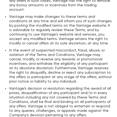
any offers In such cases, Vantage has the right to remove
any bonus amounts or incentives from the trading
account.
Vantage may make changes to these terms and
conditions at any time and will inform you of such changes
by posting the modified terms on the Vantage website. It
is advisable to regularly review these Terms, and by
continuing to use Vantage's website and services, you
accept any modified terms. Vantage retains the right to
modify or cancel offers at its sole discretion, at any time.
In the event of suspected misconduct, fraud, abuse, or
violation of the Terms and Conditions, Vantage may
cancel, modify, or reverse any rewards or promotional
incentives, and withdraw the eligibility of any participant
at its absolute discretion. Furthermore, Vantage reserves
the right to disqualify, decline or reject any subscription to
the offers or participant at any stage of the offers, without
prior notice or liability to any individual.
Vantage’s decision or resolution regarding the award of all
prizes, disqualification of any participant and/or in every
situation including any not covered by these Terms and
Conditions, shall be final and binding on all participants of
any offers. Vantage is not obliged to entertain or respond
to any queries, challenges, or appeals made against the
Company’s decision pertaining to any offers.