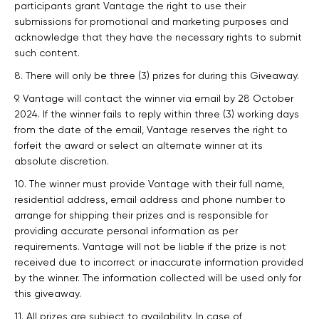
participants grant Vantage the right to use their
submissions for promotional and marketing purposes and
acknowledge that they have the necessary rights to submit
such content.
8. There will only be three (3) prizes for during this Giveaway.
9. Vantage will contact the winner via email by 28 October
2024. If the winner fails to reply within three (3) working days
from the date of the email, Vantage reserves the right to
forfeit the award or select an alternate winner at its
absolute discretion.
10. The winner must provide Vantage with their full name,
residential address, email address and phone number to
arrange for shipping their prizes and is responsible for
providing accurate personal information as per
requirements. Vantage will not be liable if the prize is not
received due to incorrect or inaccurate information provided
by the winner. The information collected will be used only for
this giveaway.
11. All prizes are subject to availability. In case of