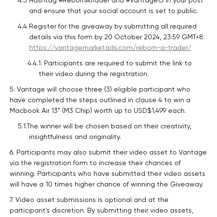
4.3 Hashtag #RebornATrader and #Vantage15 in your post
and ensure that your social account is set to public.
4.4 Register for the giveaway by submitting all required
details via this form by 20 October 2024, 23:59 GMT+8.
https://vantagemarketads.com/reborn-a-trader/
4.4.1. Participants are required to submit the link to
their video during the registration.
5. Vantage will choose three (3) eligible participant who
have completed the steps outlined in clause 4 to win a
Macbook Air 13” (M3 Chip) worth up to USD$1,499 each.
5.1.The winner will be chosen based on their creativity,
insightfulness and originality.
6. Participants may also submit their video asset to Vantage
via the registration form to increase their chances of
winning. Participants who have submitted their video assets
will have a 10 times higher chance of winning the Giveaway.
7. Video asset submissions is optional and at the
participant's discretion. By submitting their video assets,