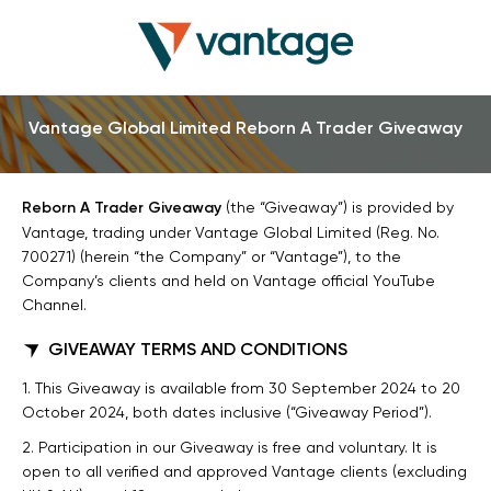
Vantage Global Limited Reborn A Trader Giveaway
Reborn A Trader Giveaway
(the “Giveaway”) is provided by
Vantage, trading under Vantage Global Limited (Reg. No.
700271) (herein “the Company” or “Vantage”), to the
Company’s clients and held on Vantage official YouTube
Channel.
GIVEAWAY TERMS AND CONDITIONS
1. This Giveaway is available from 30 September 2024 to 20
October 2024, both dates inclusive (“Giveaway Period”).
2. Participation in our Giveaway is free and voluntary. It is
open to all verified and approved Vantage clients (excluding