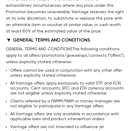
extraordinary circumstances where any prize under this
Promotion becomes unavailable, Vantage reserves the right
at its sole discretion, to substitute or replace the prize with
an alternate item or voucher of similar value, or cash worth
at least 80% of the estimated value of the prize.
GENERAL TERMS AND CONDITIONS
GENERAL TERMS AND CONDITIONSThe following conditions
apply to all offers/promotions/giveaways/contests (“offers”),
unless explicitly stated otherwise:
Offers cannot be used in conjunction with any other offer
unless explicitly stated otherwise.
All Vantage offers apply exclusively to valid STP and ECN
accounts. Cent accounts, BTC and ETH currency accounts
are not eligible unless explicitly stated otherwise.
Clients referred by a PAMM/MAM or money manager are
not eligible to participate in any Vantage offers.
All Vantage offers are only available in accordance with
applicable laws and product intervention orders.
Vantage offers are not intended to influence an