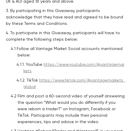
UK & AU) aged 18 years and above.
3. By participating in this Giveaway, participants
acknowledge that they have read and agreed to be bound
by these Terms and Conditions.
4. To participate in this Giveaway, participants will have to
complete the following steps below:
4.1 Follow all Vantage Market Social accounts mentioned
below:
4.1.1. YouTube
https://www.youtube.com/@vantagemar
kets
4.1.2. TikTok
https://www.tiktok.com/@vantagemarkets_
global
4.2 Film and post a 60-second video of yourself answering
the question “What would you do differently if you
were reborn a trader?” on Instagram, Facebook or
TikTok. Participants may include their personal
experiences, tips and advice in the video.