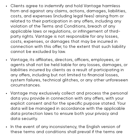
Clients agree to indemnify and hold Vantage harmless
from and against any claims, actions, damages, liabilities,
costs, and expenses (including legal fees) arising from or
related to their participation in any offers, including any
violation of the Terms and Conditions, breach of any
applicable laws or regulations, or infringement of third-
party rights. Vantage is not responsible for any losses,
costs, expenses, or damages that may be incurred in
connection with this offer, to the extent that such liability
cannot be excluded by law.
Vantage, its affiliates, directors, officers, employees, or
agents shall not be held liable for any losses, damages, or
liabilities incurred by clients as a result of participating in
any offers, including but not limited to financial losses,
system failures, technical glitches, or any other unforeseen
circumstances.
Vantage may exclusively collect and process the personal
data you provide in connection with any offers, with your
explicit consent and for the specific purpose stated. Your
data will be managed in accordance with the applicable
data protection laws to ensure both your privacy and
data security.
In the event of any inconsistency, the English version of
these terms and conditions shall prevail if the terms are