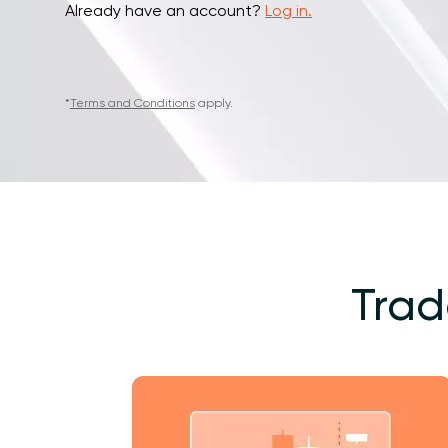
Already have an account?
Log in.
*
Terms and Conditions
apply.
Trad