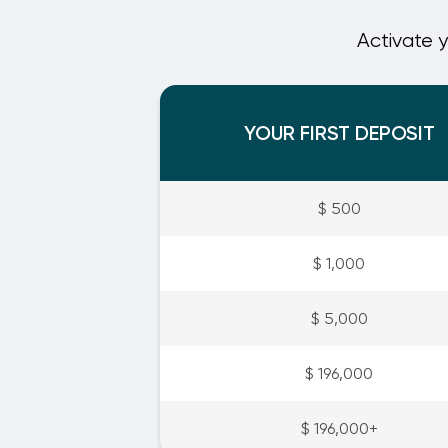
Activate y
YOUR FIRST DEPOSIT
$ 500
$ 1,000
$ 5,000
$ 196,000
$ 196,000+