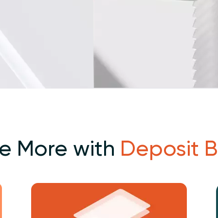
e More with
Deposit 