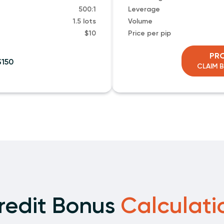
500:1
Leverage
1.5 lots
Volume
$10
Price per pip
PRO
$150
CLAIM 
redit Bonus
Calculati