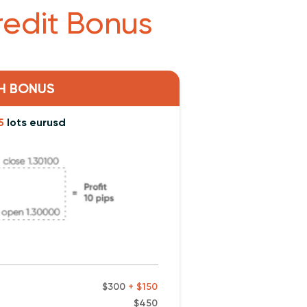
redit Bonus
H BONUS
5
lots eurusd
$300
+ $150
$450