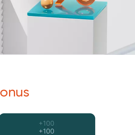
Bonus