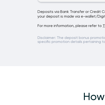
Deposits via Bank Transfer or Credit C
your deposit is made via e-wallet/Digita
For more information, please refer to
T
Disclaimer: The deposit bonus promotio
specific promotion details pertaining t
How