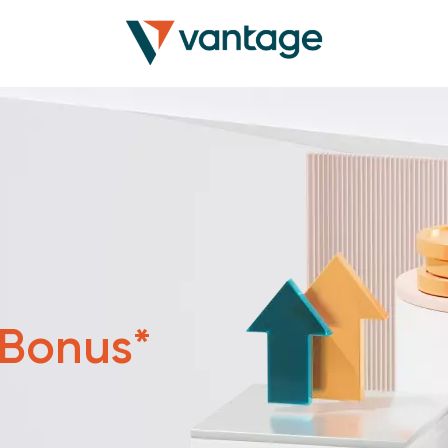
 Bonus*