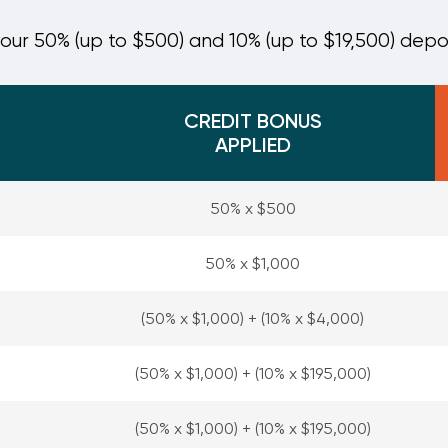
our 50% (up to $500) and 10% (up to $19,500) depo
CREDIT BONUS
APPLIED
50% x $500
50% x $1,000
(50% x $1,000) + (10% x $4,000)
(50% x $1,000) + (10% x $195,000)
(50% x $1,000) + (10% x $195,000)