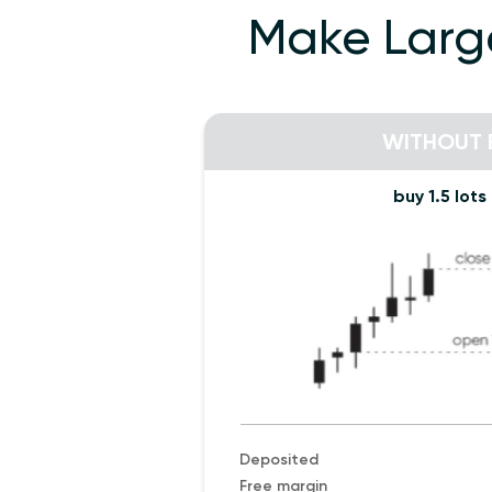
Make Larg
WITHOUT 
buy
1.5
lots
Deposited
Free margin