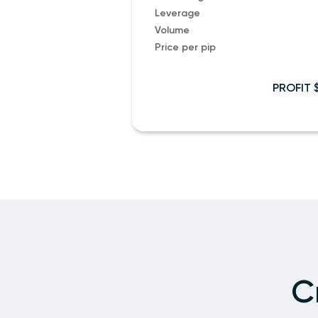
Leverage
Volume
Price per pip
PROFIT 
C