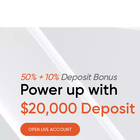
50% + 10%
Deposit Bonus
Power up with
$20,000 Deposit
OPEN LIVE ACCOUNT