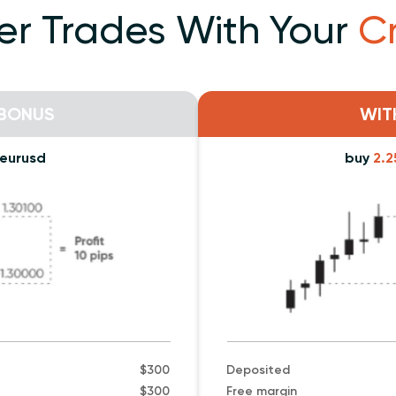
er Trades With Your
C
BONUS
WIT
 eurusd
buy
2.2
$300
Deposited
$300
Free margin