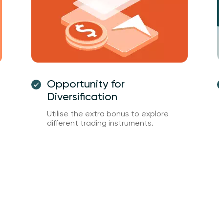
Opportunity for
Diversification
Utilise the extra bonus to explore
different trading instruments.