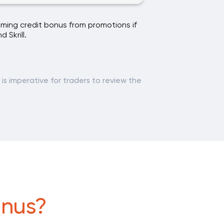
iming credit bonus from promotions if
 Skrill.
s imperative for traders to review the
onus?