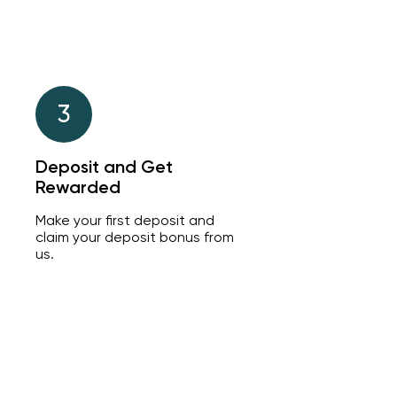
3
Deposit and Get
Rewarded
Make your first deposit and
claim your deposit bonus from
us.
3