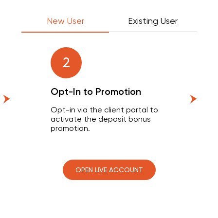
New User
Existing User
2
Opt-In to Promotion
Opt-in via the client portal to
activate the deposit bonus
promotion.
OPEN LIVE ACCOUNT
2