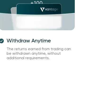
Withdraw Anytime
The returns earned from trading can
be withdrawn anytime, without
additional requirements.