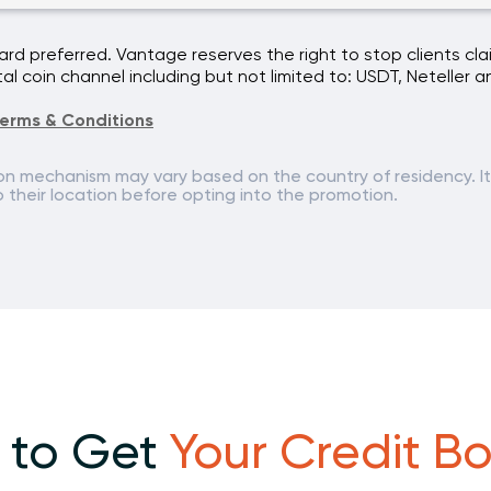
ard preferred. Vantage reserves the right to stop clients cla
l coin channel including but not limited to: USDT, Neteller and
erms & Conditions
n mechanism may vary based on the country of residency. It i
o their location before opting into the promotion.
 to Get
Your Credit B