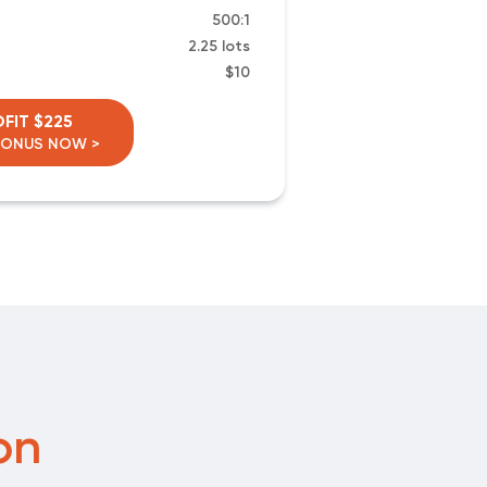
500:1
2.25 lots
$10
FIT $225
BONUS NOW >
on