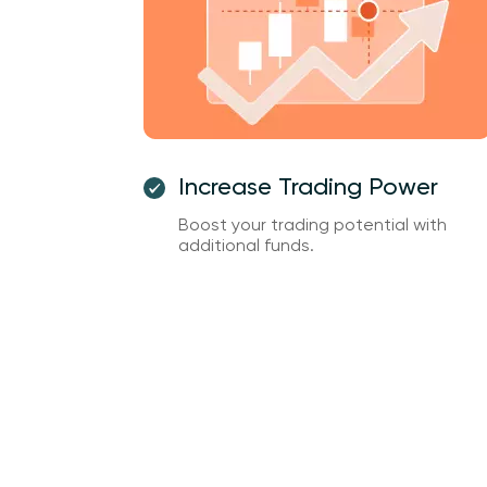
Increase Trading Power
Boost your trading potential with
additional funds.