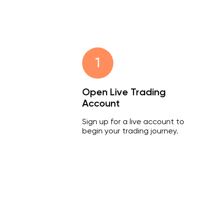
1
Open Live Trading
Account
Sign up for a live account to
begin your trading journey.
1