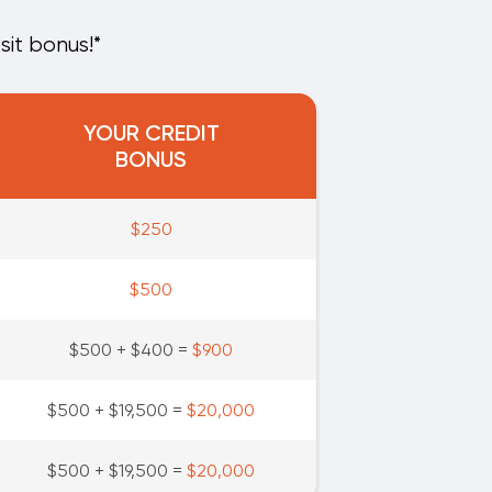
sit bonus!*
YOUR CREDIT
BONUS
$250
$500
$500 + $400 =
$900
$500 + $19,500 =
$20,000
$500 + $19,500 =
$20,000