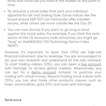
know how much risk you have in the market at any point in
time.
Try and pick a stock index that suits your individual
appetite for risk and trading style. Some indices like the
broad-based S&P 500 can historically offer steadier
returns, while others are more volatile like the Dax 30.
You can now choose if you want to go long or short
against the stock index. For example, if you think the tech
sector of the US economy looks attractive, you might go
“long” on theNASDAQ-100 Technology Sector Index
(NDXT).
However, it’s important to learn that CFDs are high-risk
financial instrument due to leverage. You are encouraged to
do your own research and understand all the risks involved.
To start trading indices CFDs, you can open a
live account
with Vantage to access global markets. Alternatively, you
can opt for a
demo account
instead, to practice your
trading with virtual money. Beyond trading stock indices with
CFDs, you can also trade other products classes such as
forex, commodities, gold, ETFs and more with Vantage.
Reference