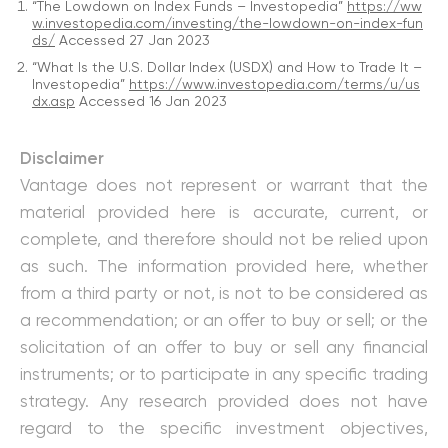
“The Lowdown on Index Funds – Investopedia”
https://ww
w.investopedia.com/investing/the-lowdown-on-index-fun
ds/
Accessed 27 Jan 2023
“What Is the U.S. Dollar Index (USDX) and How to Trade It –
Investopedia”
https://www.investopedia.com/terms/u/us
dx.asp
Accessed 16 Jan 2023
Disclaimer
Vantage does not represent or warrant that the
material provided here is accurate, current, or
complete, and therefore should not be relied upon
as such. The information provided here, whether
from a third party or not, is not to be considered as
a recommendation; or an offer to buy or sell; or the
solicitation of an offer to buy or sell any financial
instruments; or to participate in any specific trading
strategy. Any research provided does not have
regard to the specific investment objectives,