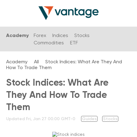
Academy
Forex
Indices
Stocks
Commodities
ETF
Academy
All
Stock Indices: What Are They And
How To Trade Them
Stock Indices: What Are
They And How To Trade
Them
Updated
Fri, Jan 27 00:00 GMT-0
Guides
Stocks