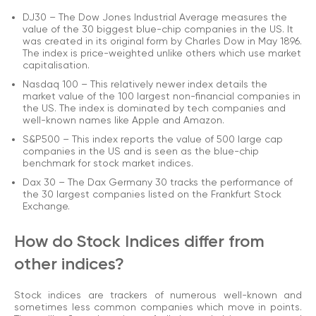
DJ30 – The Dow Jones Industrial Average measures the
value of the 30 biggest blue-chip companies in the US. It
was created in its original form by Charles Dow in May 1896.
The index is price-weighted unlike others which use market
capitalisation.
Nasdaq 100 – This relatively newer index details the
market value of the 100 largest non-financial companies in
the US. The index is dominated by tech companies and
well-known names like Apple and Amazon.
S&P500 – This index reports the value of 500 large cap
companies in the US and is seen as the blue-chip
benchmark for stock market indices.
Dax 30 – The Dax Germany 30 tracks the performance of
the 30 largest companies listed on the Frankfurt Stock
Exchange.
How do Stock Indices differ from
other indices?
Stock indices are trackers of numerous well-known and
sometimes less common companies which move in points.