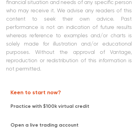
financial situation and needs of any specific person
who may receive it. We advise any readers of this
content to seek their own advice. Past
performance is not an indication of future results
whereas reference to examples and/or charts is
solely made for illustration and/or educational
purposes. Without the approval of Vantage,
reproduction or redistribution of this information is
not permitted.
Keen to start now?
Practice with $100k virtual credit​​
Open a live trading account​​