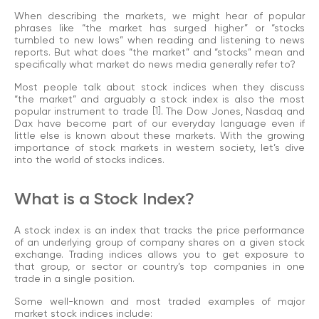
When describing the markets, we might hear of popular
phrases like “the market has surged higher” or “stocks
tumbled to new lows” when reading and listening to news
reports. But what does “the market” and “stocks” mean and
specifically what market do news media generally refer to?
Most people talk about stock indices when they discuss
“the market” and arguably a stock index is also the most
popular instrument to trade
[1]
. The Dow Jones, Nasdaq and
Dax have become part of our everyday language even if
little else is known about these markets. With the growing
importance of stock markets in western society, let’s dive
into the world of stocks indices.
What is a Stock Index?
A stock index is an index that tracks the price performance
of an underlying group of company shares on a given stock
exchange. Trading indices allows you to get exposure to
that group, or sector or country’s top companies in one
trade in a single position.
Some well-known and most traded examples of major
market stock indices include: