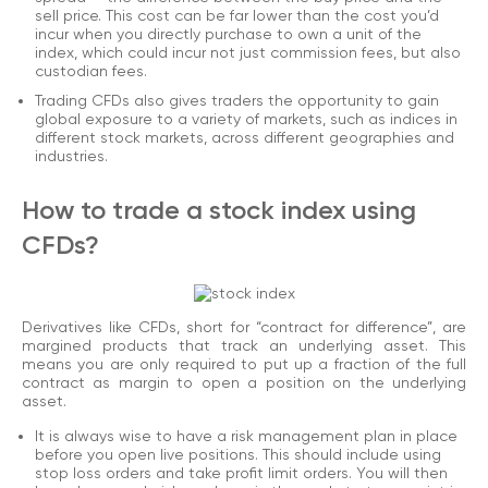
sell price. This cost can be far lower than the cost you’d
incur when you directly purchase to own a unit of the
index, which could incur not just commission fees, but also
custodian fees.
Trading CFDs also gives traders the opportunity to gain
global exposure to a variety of markets, such as indices in
different stock markets, across different geographies and
industries.
How to trade a stock index using
CFDs?
Derivatives like CFDs, short for “contract for difference”, are
margined products that track an underlying asset. This
means you are only required to put up a fraction of the full
contract as margin to open a position on the underlying
asset.
It is always wise to have a risk management plan in place
before you open live positions. This should include using
stop loss orders and take profit limit orders. You will then