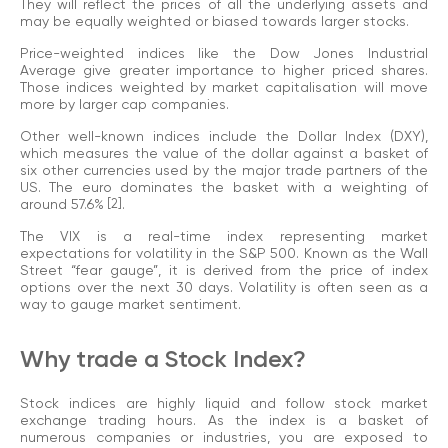
They will reflect the prices of all the underlying assets and
may be equally weighted or biased towards larger stocks.
Price-weighted indices like the Dow Jones Industrial
Average give greater importance to higher priced shares.
Those indices weighted by market capitalisation will move
more by larger cap companies.
Other well-known indices include the Dollar Index (DXY),
which measures the value of the dollar against a basket of
six other currencies used by the major trade partners of the
US. The euro dominates the basket with a weighting of
around 57.6%
[2]
.
The VIX is a real-time index representing market
expectations for volatility in the S&P 500. Known as the Wall
Street “fear gauge”, it is derived from the price of index
options over the next 30 days. Volatility is often seen as a
way to gauge market sentiment.
Why trade a Stock Index?
Stock indices are highly liquid and follow stock market
exchange trading hours. As the index is a basket of
numerous companies or industries, you are exposed to