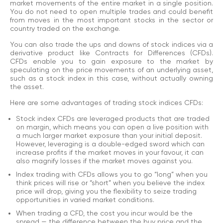
market movements of the entire market in a single position.
You do not need to open multiple trades and could benefit
from moves in the most important stocks in the sector or
country traded on the exchange.
You can also trade the ups and downs of stock indices via a
derivative product like Contracts for Differences (CFDs).
CFDs enable you to gain exposure to the market by
speculating on the price movements of an underlying asset,
such as a stock index in this case, without actually owning
the asset.
Here are some advantages of trading stock indices CFDs:
Stock index CFDs are leveraged products that are traded
on margin, which means you can open a live position with
a much larger market exposure than your initial deposit.
However, leveraging is a double-edged sword which can
increase profits if the market moves in your favour, it can
also magnify losses if the market moves against you.
Index trading with CFDs allows you to go “long” when you
think prices will rise or “short” when you believe the index
price will drop, giving you the flexibility to seize trading
opportunities in varied market conditions.
When trading a CFD, the cost you incur would be the
spread — the difference between the buy price and the